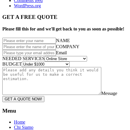
Comments feed
WordPress.org
GET A FREE QUOTE
Please fill this for and we'll get back to you as soon as possible!
NAME
COMPANY
Email
NEEDED SERVICES
BUDGET
Message
GET A QUOTE NOW!
Menu
Home
Chi Siamo