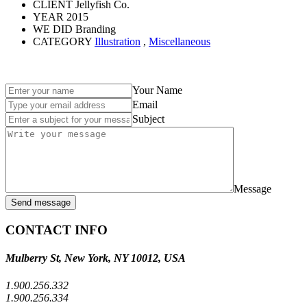
CLIENT
Jellyfish Co.
YEAR
2015
WE DID
Branding
CATEGORY
Illustration
,
Miscellaneous
Your Name
Email
Subject
Message
Send message
CONTACT INFO
Mulberry St, New York, NY 10012, USA
1.900.256.332
1.900.256.334