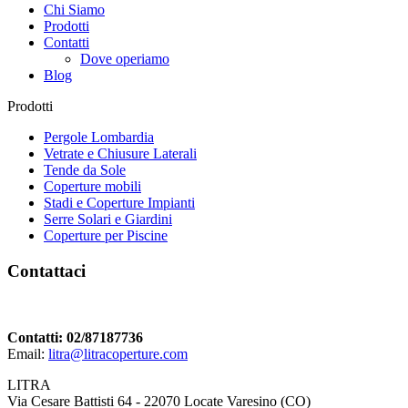
Chi Siamo
Prodotti
Contatti
Dove operiamo
Blog
Prodotti
Pergole Lombardia
Vetrate e Chiusure Laterali
Tende da Sole
Coperture mobili
Stadi e Coperture Impianti
Serre Solari e Giardini
Coperture per Piscine
Contattaci
Contatti: 02/87187736
Email:
litra@litracoperture.com
LITRA
Via Cesare Battisti 64 - 22070 Locate Varesino (CO)