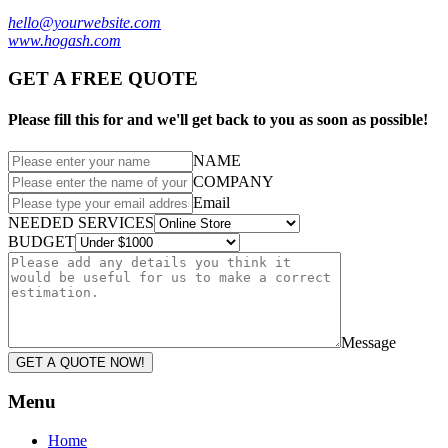
hello@yourwebsite.com
www.hogash.com
GET A FREE QUOTE
Please fill this for and we'll get back to you as soon as possible!
NAME
COMPANY
Email
NEEDED SERVICES
BUDGET
Message
GET A QUOTE NOW!
Menu
Home